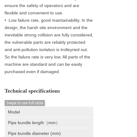
ensure the safety of operators and are
flexible and convenient to use.
• Low failure rate, good maintainability. In the
design, the harsh site environment and the
inevitable strong collision are fully considered,
the vulnerable parts are reliably protected
and anti-pollution isolation is trolleyried out.
So the failure rate is very low. All parts of the
machine are standard and can be easily
purchased even if damaged.
Technical specifications
Swipe to see full table
Model
Pipe bundle length（mm）
Pipe bundle diameter (mm)