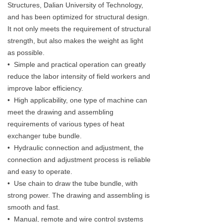
Structures, Dalian University of Technology,
and has been optimized for structural design.
It not only meets the requirement of structural
strength, but also makes the weight as light
as possible.
• Simple and practical operation can greatly
reduce the labor intensity of field workers and
improve labor efficiency.
• High applicability, one type of machine can
meet the drawing and assembling
requirements of various types of heat
exchanger tube bundle.
• Hydraulic connection and adjustment, the
connection and adjustment process is reliable
and easy to operate.
• Use chain to draw the tube bundle, with
strong power. The drawing and assembling is
smooth and fast.
• Manual, remote and wire control systems