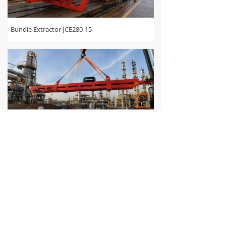
Bundle Extractor JCE280-15
Bundle Extractor JCE260-15