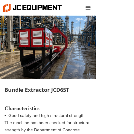
끀
Bundle Extractor JCD65T
Characteristics
• Good safety and high structural strength.
The machine has been checked for structural
strength by the Department of Concrete