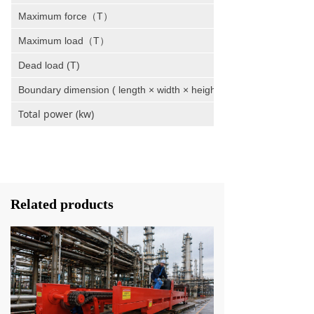
Maximum force（T）
Maximum load（T）
Dead load (T)
Boundary dimension ( length × width × height )
Total power (kw)
Related products