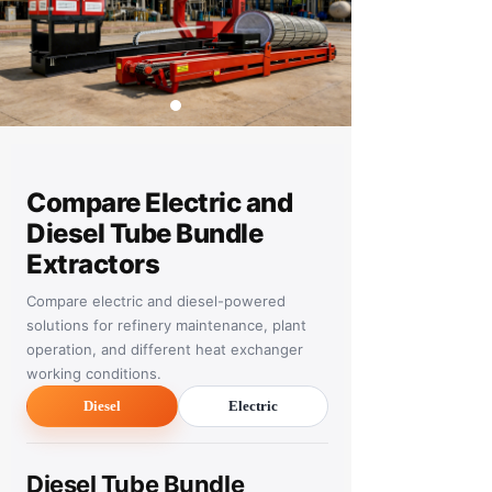
Compare Electric and
Diesel Tube Bundle
Extractors
Compare electric and diesel-powered
solutions for refinery maintenance, plant
operation, and different heat exchanger
working conditions.
Diesel
Electric
Diesel Tube Bundle