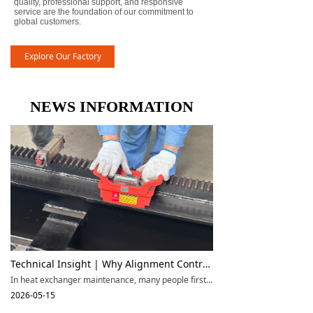
quality, professional support, and responsive
service are the foundation of our commitment to
global customers.
Explore Our Factory
NEWS INFORMATION
Technical Insight | Why Alignment Control Is More Important Than Pulling Force Alone in Large Tube Bundle Extraction
In heat exchanger maintenance, many people first focus on the rated capacity of a tube bundle extractor, such as 25T, 45T, 65T, 85T, or even higher. However, in real engineering applications, whether a machine performs well does not depend only on maximum pulling force. For large shell-and-tube heat exchangers, alignment control, stable support, and smooth movement during extraction are often more important than the pulling force rating alone.
2026-05-15