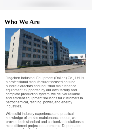
Who We Are
Jingchen Industrial Equipment (Dalian) Co., Ltd. is
a professional manufacturer focused on tube
bundle extractors and industrial maintenance
equipment. Supported by our own factory and
complete production system, we deliver reliable
and efficient equipment solutions for customers in
petrochemical, refining, power, and energy
industries.
With solid industry experience and practical
knowledge of on-site maintenance needs, we
provide both standard and customized solutions to
meet different project requirements. Dependable