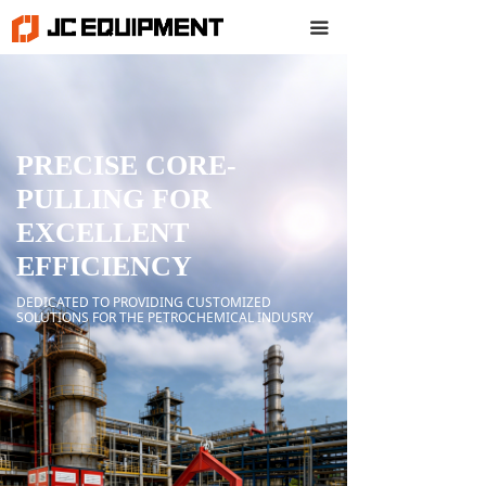
끀
PRECISE CORE-
PULLING FOR
EXCELLENT
EFFICIENCY
DEDICATED TO PROVIDING CUSTOMIZED
SOLUTIONS FOR THE PETROCHEMICAL INDUSRY