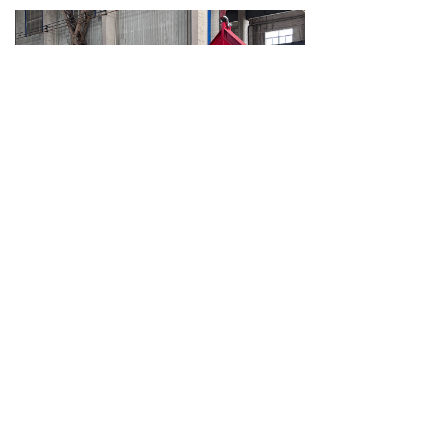
Jingchen Completes 85T Diesel Tube Bundle Extractor Pulling Force Test, Verifying Heavy-Duty Pulling Performance and Overall Stability
Recently, Jingchen Petroleum Equipment (Dalian) Co., Ltd. completed the factory pulling force test of an 85T diesel-powered tube bundle extractor. This test focused on verifying the equipment’s rated pulling capacity, hydraulic system stability, main beam structural strength, trolley movement, and safety control performance, providing a solid technical basis for delivery and future on-site operation.
2026-05-15