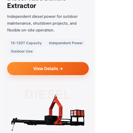
Extractor
Independent diesel power for outdoor
maintenance, shutdown projects, and
flexible on-site operation.
15–120T Capacity
Independent Power
Outdoor Use
View Details →
DIESEL