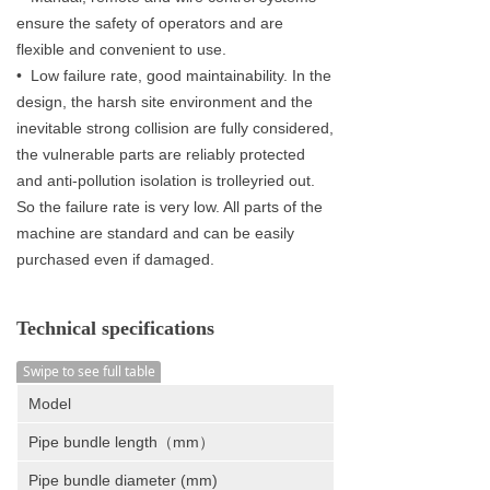
ensure the safety of operators and are
flexible and convenient to use.
• Low failure rate, good maintainability. In the
design, the harsh site environment and the
inevitable strong collision are fully considered,
the vulnerable parts are reliably protected
and anti-pollution isolation is trolleyried out.
So the failure rate is very low. All parts of the
machine are standard and can be easily
purchased even if damaged.
Technical specifications
Swipe to see full table
Model
Pipe bundle length（mm）
Pipe bundle diameter (mm)