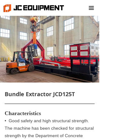
끀
Bundle Extractor JCD125T
Characteristics
• Good safety and high structural strength.
The machine has been checked for structural
strength by the Department of Concrete