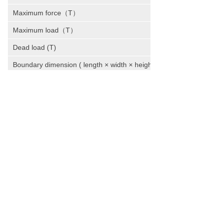
Maximum force（T）
Maximum load（T）
Dead load (T)
Boundary dimension ( length × width × height )
Total power (kw)
WE HAVE BEEN TRANSFORMING THE
IDEAS AND VISIONS INTO AWARD-
WINNING PROJECTS.