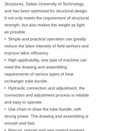
Structures, Dalian University of Technology,
and has been optimized for structural design.
It not only meets the requirement of structural
strength, but also makes the weight as light
as possible.
• Simple and practical operation can greatly
reduce the labor intensity of field workers and
improve labor efficiency.
• High applicability, one type of machine can
meet the drawing and assembling
requirements of various types of heat
exchanger tube bundle.
• Hydraulic connection and adjustment, the
connection and adjustment process is reliable
and easy to operate.
• Use chain to draw the tube bundle, with
strong power. The drawing and assembling is
smooth and fast.
• Manual, remote and wire control systems