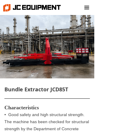
끀
Bundle Extractor JCD85T
Characteristics
• Good safety and high structural strength.
The machine has been checked for structural
strength by the Department of Concrete