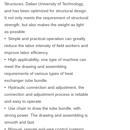
Structures, Dalian University of Technology,
and has been optimized for structural design.
It not only meets the requirement of structural
strength, but also makes the weight as light
as possible.
• Simple and practical operation can greatly
reduce the labor intensity of field workers and
improve labor efficiency.
• High applicability, one type of machine can
meet the drawing and assembling
requirements of various types of heat
exchanger tube bundle.
• Hydraulic connection and adjustment, the
connection and adjustment process is reliable
and easy to operate.
• Use chain to draw the tube bundle, with
strong power. The drawing and assembling is
smooth and fast.
• Manual, remote and wire control systems