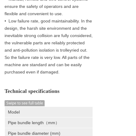
ensure the safety of operators and are
flexible and convenient to use.
• Low failure rate, good maintainability. In the
design, the harsh site environment and the
inevitable strong collision are fully considered,
the vulnerable parts are reliably protected
and anti-pollution isolation is trolleyried out.
So the failure rate is very low. All parts of the
machine are standard and can be easily
purchased even if damaged.
Technical specifications
Swipe to see full table
Model
Pipe bundle length（mm）
Pipe bundle diameter (mm)