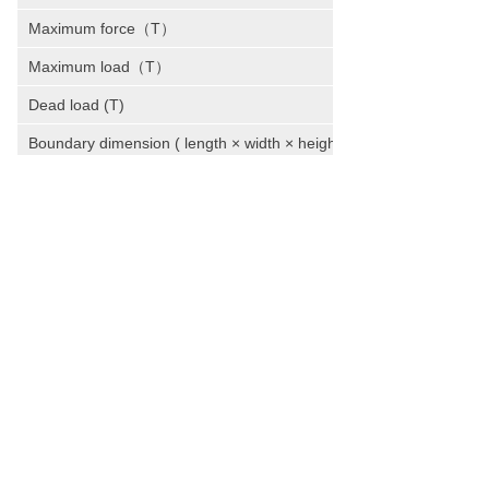
Maximum force（T）
Maximum load（T）
Dead load (T)
Boundary dimension ( length × width × height )
Total power (kw)
WE HAVE BEEN TRANSFORMING THE
IDEAS AND VISIONS INTO AWARD-
WINNING PROJECTS.