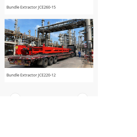
Bundle Extractor JCE260-15
Bundle Extractor JCE220-12
<
1
/
2
>
WE HAVE BEEN TRANSFORMING THE