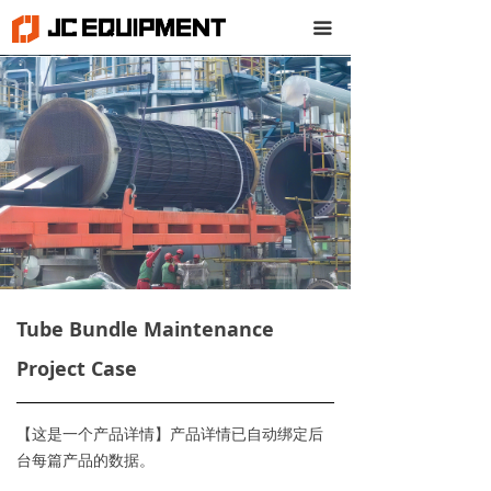
끀
Tube Bundle Maintenance
Project Case
【这是一个产品详情】产品详情已自动绑定后
台每篇产品的数据。