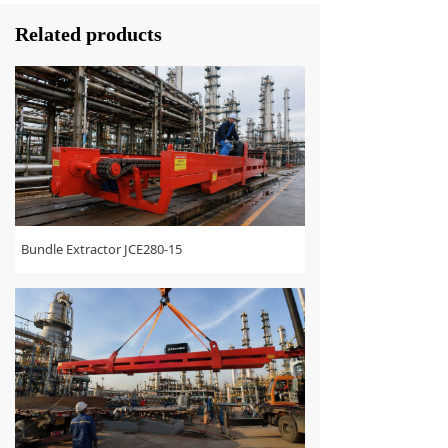
Related products
Bundle Extractor JCE280-15