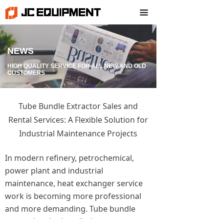
끀
NEWS
HIGH QUALITY SERVICE FOR ALL NEW AND OLD
CUSTOMERS
Tube Bundle Extractor Sales and
Rental Services: A Flexible Solution for
Industrial Maintenance Projects
In modern refinery, petrochemical,
power plant and industrial
maintenance, heat exchanger service
work is becoming more professional
and more demanding. Tube bundle