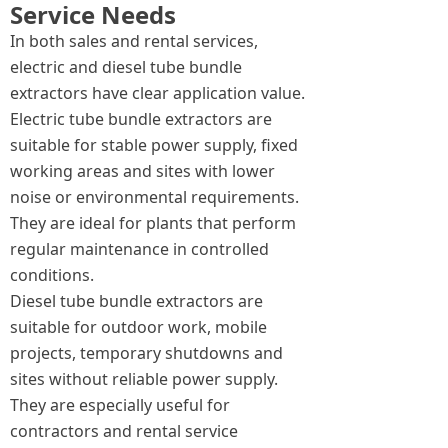
Service Needs
In both sales and rental services,
electric and diesel tube bundle
extractors have clear application value.
Electric tube bundle extractors are
suitable for stable power supply, fixed
working areas and sites with lower
noise or environmental requirements.
They are ideal for plants that perform
regular maintenance in controlled
conditions.
Diesel tube bundle extractors are
suitable for outdoor work, mobile
projects, temporary shutdowns and
sites without reliable power supply.
They are especially useful for
contractors and rental service