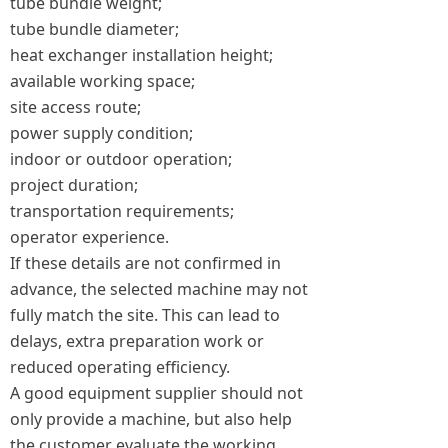
tube bundle weight;
tube bundle diameter;
heat exchanger installation height;
available working space;
site access route;
power supply condition;
indoor or outdoor operation;
project duration;
transportation requirements;
operator experience.
If these details are not confirmed in
advance, the selected machine may not
fully match the site. This can lead to
delays, extra preparation work or
reduced operating efficiency.
A good equipment supplier should not
only provide a machine, but also help
the customer evaluate the working