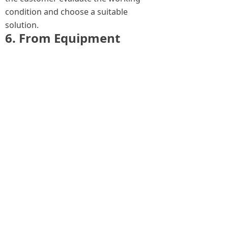
condition and choose a suitable
solution.
6. From Equipment
Supply to Complete
Service Support
The market for tube bundle extractors
is moving from simple equipment
supply to integrated service support.
Customers need more than a product.
They need a reliable solution for heat
exchanger maintenance.
A complete service can include:
technical consultation;
model selection;
electric or diesel solution
recommendation;
customized configuration;