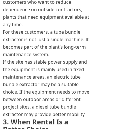
customers who want to reduce
dependence on outside contractors;
plants that need equipment available at
any time.
For these customers, a tube bundle
extractor is not just a single machine. It
becomes part of the plant’s long-term
maintenance system.
If the site has stable power supply and
the equipment is mainly used in fixed
maintenance areas, an electric tube
bundle extractor may be a suitable
choice. If the equipment needs to move
between outdoor areas or different
project sites, a diesel tube bundle
extractor may provide better mobility.
3. When Rental Is a