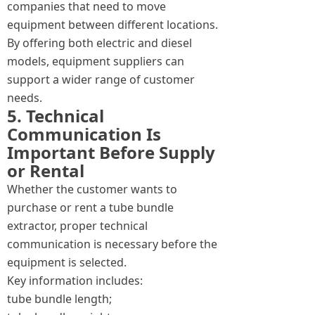
companies that need to move
equipment between different locations.
By offering both electric and diesel
models, equipment suppliers can
support a wider range of customer
needs.
5. Technical
Communication Is
Important Before Supply
or Rental
Whether the customer wants to
purchase or rent a tube bundle
extractor, proper technical
communication is necessary before the
equipment is selected.
Key information includes:
tube bundle length;