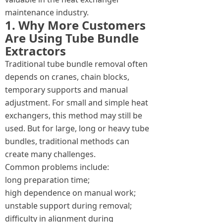
maintenance industry.
1. Why More Customers
Are Using Tube Bundle
Extractors
Traditional tube bundle removal often
depends on cranes, chain blocks,
temporary supports and manual
adjustment. For small and simple heat
exchangers, this method may still be
used. But for large, long or heavy tube
bundles, traditional methods can
create many challenges.
Common problems include:
long preparation time;
high dependence on manual work;
unstable support during removal;
difficulty in alignment during