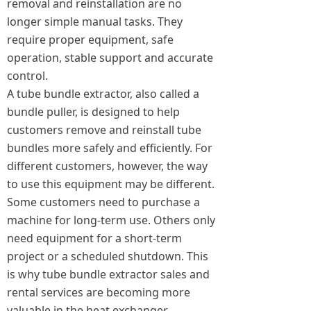
removal and reinstallation are no
longer simple manual tasks. They
require proper equipment, safe
operation, stable support and accurate
control.
A tube bundle extractor, also called a
bundle puller, is designed to help
customers remove and reinstall tube
bundles more safely and efficiently. For
different customers, however, the way
to use this equipment may be different.
Some customers need to purchase a
machine for long-term use. Others only
need equipment for a short-term
project or a scheduled shutdown. This
is why tube bundle extractor sales and
rental services are becoming more
valuable in the heat exchanger