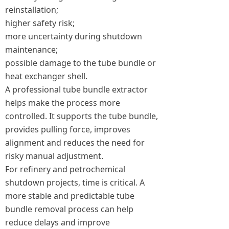
reinstallation;
higher safety risk;
more uncertainty during shutdown
maintenance;
possible damage to the tube bundle or
heat exchanger shell.
A professional tube bundle extractor
helps make the process more
controlled. It supports the tube bundle,
provides pulling force, improves
alignment and reduces the need for
risky manual adjustment.
For refinery and petrochemical
shutdown projects, time is critical. A
more stable and predictable tube
bundle removal process can help
reduce delays and improve