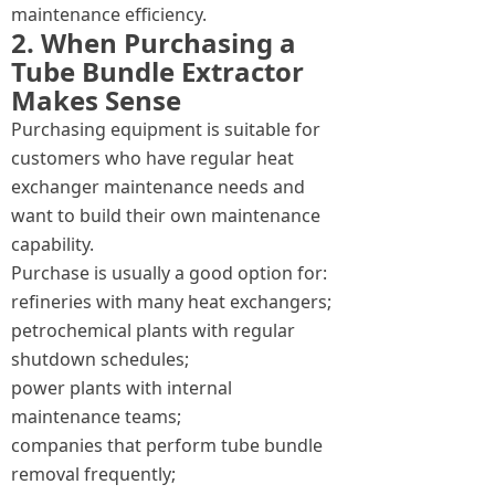
maintenance efficiency.
2. When Purchasing a
Tube Bundle Extractor
Makes Sense
Purchasing equipment is suitable for
customers who have regular heat
exchanger maintenance needs and
want to build their own maintenance
capability.
Purchase is usually a good option for:
refineries with many heat exchangers;
petrochemical plants with regular
shutdown schedules;
power plants with internal
maintenance teams;
companies that perform tube bundle
removal frequently;