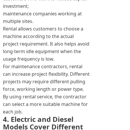
investment;
maintenance companies working at
multiple sites.
Rental allows customers to choose a
machine according to the actual
project requirement. It also helps avoid
long-term idle equipment when the
usage frequency is low.
For maintenance contractors, rental
can increase project flexibility. Different
projects may require different pulling
force, working length or power type.
By using rental service, the contractor
can select a more suitable machine for
each job.
4. Electric and Diesel
Models Cover Different