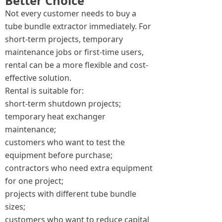
Better Choice
Not every customer needs to buy a
tube bundle extractor immediately. For
short-term projects, temporary
maintenance jobs or first-time users,
rental can be a more flexible and cost-
effective solution.
Rental is suitable for:
short-term shutdown projects;
temporary heat exchanger
maintenance;
customers who want to test the
equipment before purchase;
contractors who need extra equipment
for one project;
projects with different tube bundle
sizes;
customers who want to reduce capital